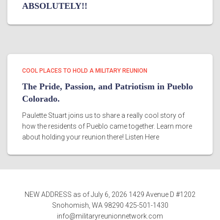
ABSOLUTELY!!
COOL PLACES TO HOLD A MILITARY REUNION
The Pride, Passion, and Patriotism in Pueblo
Colorado.
Paulette Stuart joins us to share a really cool story of
how the residents of Pueblo came together. Learn more
about holding your reunion there! Listen Here
NEW ADDRESS as of July 6, 2026 1429 Avenue D #1202
Snohomish, WA 98290 425-501-1430
info@militaryreunionnetwork.com