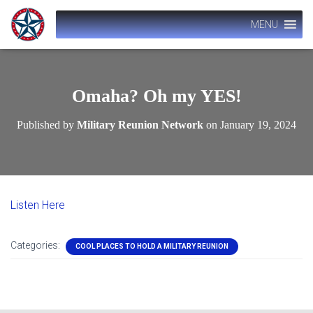
MENU
Omaha? Oh my YES!
Published by
Military Reunion Network
on
January 19, 2024
Listen Here
Categories:
COOL PLACES TO HOLD A MILITARY REUNION