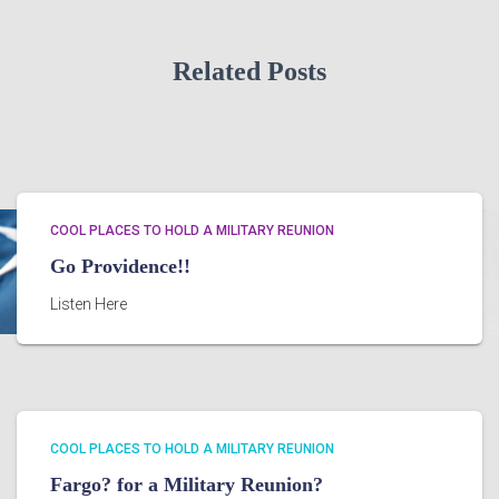
Related Posts
COOL PLACES TO HOLD A MILITARY REUNION
Go Providence!!
Listen Here
COOL PLACES TO HOLD A MILITARY REUNION
Fargo? for a Military Reunion?